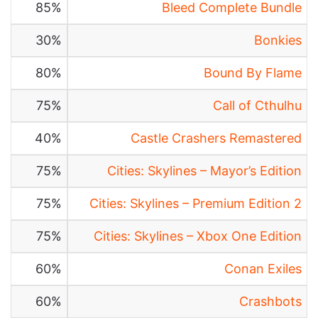
85%
Bleed Complete Bundle
30%
Bonkies
80%
Bound By Flame
75%
Call of Cthulhu
40%
Castle Crashers Remastered
75%
Cities: Skylines – Mayor’s Edition
75%
Cities: Skylines – Premium Edition 2
75%
Cities: Skylines – Xbox One Edition
60%
Conan Exiles
60%
Crashbots