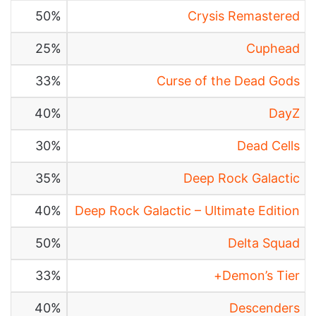
50%
Crysis Remastered
25%
Cuphead
33%
Curse of the Dead Gods
40%
DayZ
30%
Dead Cells
35%
Deep Rock Galactic
40%
Deep Rock Galactic – Ultimate Edition
50%
Delta Squad
33%
Demon’s Tier+
40%
Descenders