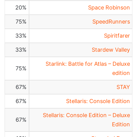
20%
Space Robinson
75%
SpeedRunners
33%
Spiritfarer
33%
Stardew Valley
Starlink: Battle for Atlas – Deluxe
75%
edition
67%
STAY
67%
Stellaris: Console Edition
Stellaris: Console Edition – Deluxe
67%
Edition