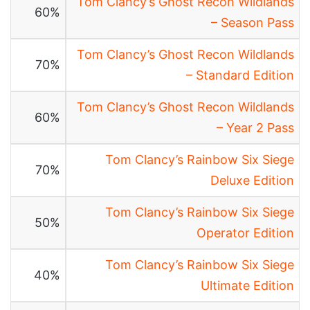
Tom Clancy’s Ghost Recon Wildlands
60%
– Season Pass
Tom Clancy’s Ghost Recon Wildlands
70%
– Standard Edition
Tom Clancy’s Ghost Recon Wildlands
60%
– Year 2 Pass
Tom Clancy’s Rainbow Six Siege
70%
Deluxe Edition
Tom Clancy’s Rainbow Six Siege
50%
Operator Edition
Tom Clancy’s Rainbow Six Siege
40%
Ultimate Edition