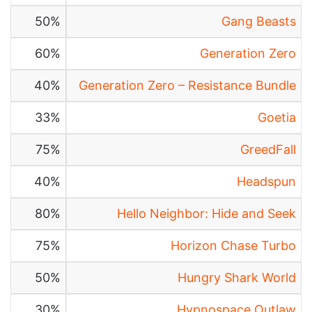
50%
Gang Beasts
60%
Generation Zero
40%
Generation Zero – Resistance Bundle
33%
Goetia
75%
GreedFall
40%
Headspun
80%
Hello Neighbor: Hide and Seek
75%
Horizon Chase Turbo
50%
Hungry Shark World
30%
Hypnospace Outlaw