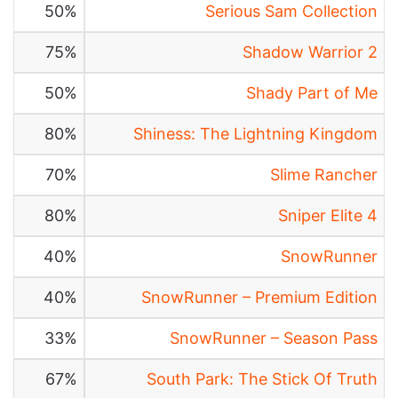
50%
Serious Sam Collection
75%
Shadow Warrior 2
50%
Shady Part of Me
80%
Shiness: The Lightning Kingdom
70%
Slime Rancher
80%
Sniper Elite 4
40%
SnowRunner
40%
SnowRunner – Premium Edition
33%
SnowRunner – Season Pass
67%
South Park: The Stick Of Truth