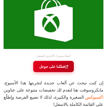
أجعلنا مصدرك الأخباري المفضل
فضّلنا على جوجل
إن كنت تبحث عن ألعاب جديدة لتجربتها هذا الأسبوع،
مايكروسوفت هنا لتقدم لك تخفيضات متنوعة على عناوين
الصغيرة والكبيرة، لذلك لا تضيع الفرصة وإطلّع
اكسبوكس
على القائمة الكاملة بالاسفل!