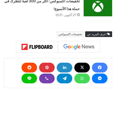
تخفيضات اكسبوكس: أكثر من 300 لعبة تنتظرك في
حملة هذا الأسبوع!
27 أكتوبر، 2021
تخفيضات اكسبوكس
اعرف المزيد عن