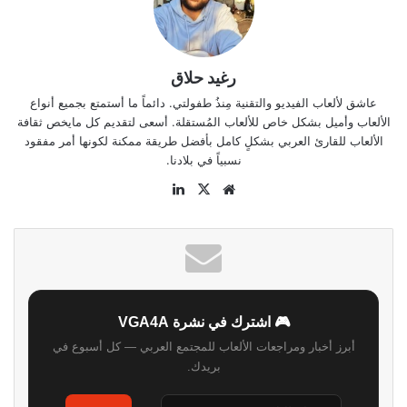
رغيد حلاق
عاشق لألعاب الفيديو والتقنية مِنذُ طفولتي. دائماً ما أستمتع بجميع أنواع
الألعاب وأميل بشكل خاص للألعاب المُستقلة. أسعى لتقديم كل مايخص ثقافة
الألعاب للقارئ العربي بشكلٍ كامل بأفضل طريقة ممكنة لكونها أمر مفقود
نسبياً في بلادنا.
لينكدإن
‫X
موقع
الويب
🎮 اشترك في نشرة VGA4A
أبرز أخبار ومراجعات الألعاب للمجتمع العربي — كل أسبوع في
بريدك.