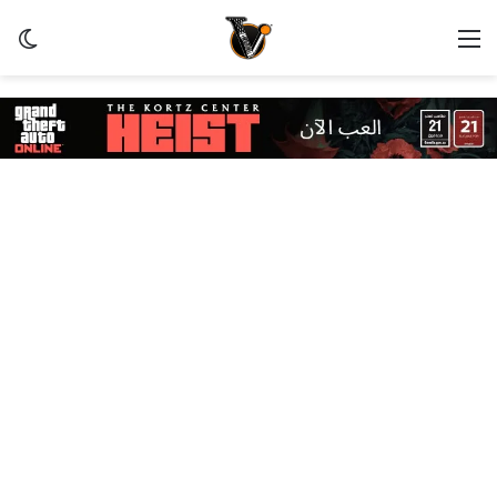
ظلم
القائمة