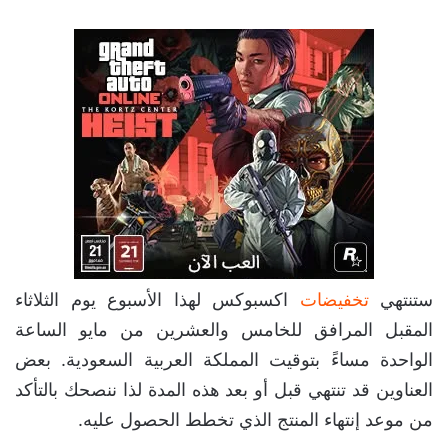
اكسبوكس لهذا الأسبوع يوم الثلاثاء
تخفيضات
ستنتهي
المقبل المرافق للخامس والعشرين من مايو الساعة
الواحدة مساءً بتوقيت المملكة العربية السعودية. بعض
العناوين قد تنتهي قبل أو بعد هذه المدة لذا ننصحك بالتأكد
من موعد إنتهاء المنتج الذي تخطط الحصول عليه.