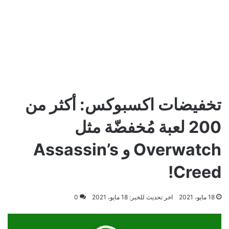
تخفيضات اكسبوكس: أكثر من
200 لعبة مُخفضّة مثل
Overwatch و Assassin’s
Creed!
0
اخر تحديث للخبر: 18 مايو، 2021
18 مايو، 2021