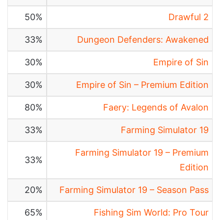
50%
Drawful 2
33%
Dungeon Defenders: Awakened
30%
Empire of Sin
30%
Empire of Sin – Premium Edition
80%
Faery: Legends of Avalon
33%
Farming Simulator 19
Farming Simulator 19 – Premium
33%
Edition
20%
Farming Simulator 19 – Season Pass
65%
Fishing Sim World: Pro Tour