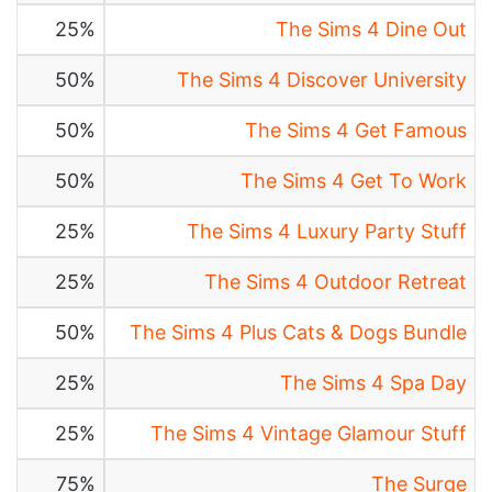
25%
The Sims 4 Dine Out
50%
The Sims 4 Discover University
50%
The Sims 4 Get Famous
50%
The Sims 4 Get To Work
25%
The Sims 4 Luxury Party Stuff
25%
The Sims 4 Outdoor Retreat
50%
The Sims 4 Plus Cats & Dogs Bundle
25%
The Sims 4 Spa Day
25%
The Sims 4 Vintage Glamour Stuff
75%
The Surge