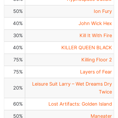
50%
Ion Fury
40%
John Wick Hex
30%
Kill It With Fire
40%
KILLER QUEEN BLACK
75%
Killing Floor 2
75%
Layers of Fear
Leisure Suit Larry – Wet Dreams Dry
20%
Twice
60%
Lost Artifacts: Golden Island
50%
Maneater