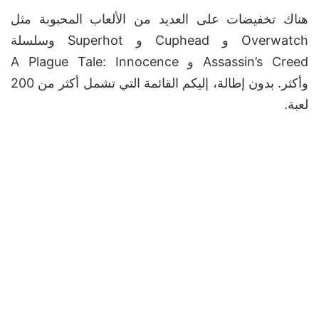
هناك تخفيضات على العديد من الألعاب المحبوبة مثل
Overwatch و Cuphead و Superhot وسلسلة
Assassin’s Creed و A Plague Tale: Innocence
وأكثر. بدون إطالة، إليكم القائمة التي تشمل أكثر من 200
لعبة.