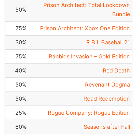
Prison Architect: Total Lockdown
50%
Bundle
75%
Prison Architect: Xbox One Edition
30%
R.B.I. Baseball 21
75%
Rabbids Invasion – Gold Edition
40%
Red Death
50%
Revenant Dogma
50%
Road Redemption
25%
Rogue Company: Rogue Edition
80%
Seasons after Fall