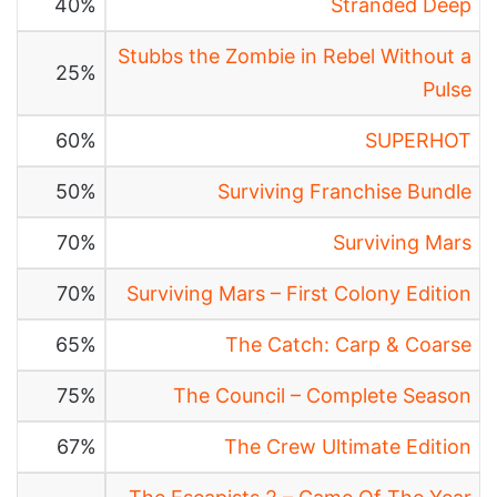
40%
Stranded Deep
Stubbs the Zombie in Rebel Without a
25%
Pulse
60%
SUPERHOT
50%
Surviving Franchise Bundle
70%
Surviving Mars
70%
Surviving Mars – First Colony Edition
65%
The Catch: Carp & Coarse
75%
The Council – Complete Season
67%
The Crew Ultimate Edition