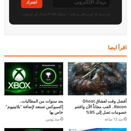
اشترك
لن نرسل لك أي رسائل مزعجة — يمكنك إلغاء الاشتراك في أي وقت.
اقرأ ايضا
بعد سنوات من المطالبات..
أفضل وقت لعشاق Ghost
إكسبوكس تستعد لإضافة “بلاتينيوم”
Recon.. العب مجاناً الآن واغتنم
خاص بها
خصومات تصل إلى 95%
منذ يومين
منذ 12 ساعة