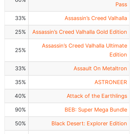
Pass
33%
Assassin’s Creed Valhalla
25%
Assassin’s Creed Valhalla Gold Edition
Assassin’s Creed Valhalla Ultimate
25%
Edition
33%
Assault On Metaltron
35%
ASTRONEER
40%
Attack of the Earthlings
90%
BEB: Super Mega Bundle
50%
Black Desert: Explorer Edition