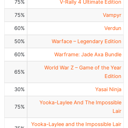
75%
V-Rally 4 Ultimate Edition
75%
Vampyr
60%
Verdun
50%
Warface – Legendary Edition
60%
Warframe: Jade Axa Bundle
World War Z – Game of the Year
65%
Edition
30%
Yasai Ninja
Yooka-Laylee And The Impossible
75%
Lair
Yooka-Laylee and the Impossible Lair