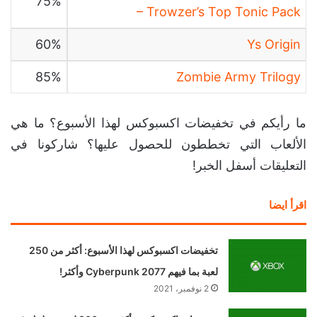
75%
– Trowzer’s Top Tonic Pack
60%
Ys Origin
85%
Zombie Army Trilogy
ما رأيكم في تخفيضات اكسبوكس لهذا الأسبوع؟ ما هي
الألعاب التي تخططون للحصول عليها؟ شاركونا في
التعليقات أسفل الخبر!
اقرأ ايضا
تخفيضات اكسبوكس لهذا الأسبوع: أكثر من 250
لعبة بما فيهم Cyberpunk 2077 وأكثر!
2 نوفمبر، 2021