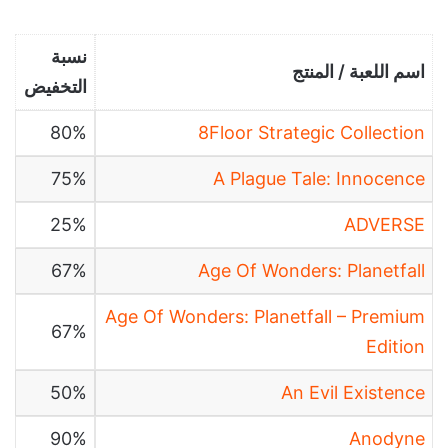
نسبة
اسم اللعبة / المنتج
التخفيض
80%
8Floor Strategic Collection
75%
A Plague Tale: Innocence
25%
ADVERSE
67%
Age Of Wonders: Planetfall
Age Of Wonders: Planetfall – Premium
67%
Edition
50%
An Evil Existence
90%
Anodyne