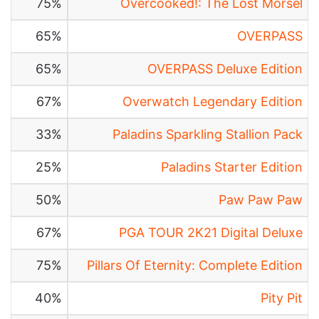
75%
Overcooked!: The Lost Morsel
65%
OVERPASS
65%
OVERPASS Deluxe Edition
67%
Overwatch Legendary Edition
33%
Paladins Sparkling Stallion Pack
25%
Paladins Starter Edition
50%
Paw Paw Paw
67%
PGA TOUR 2K21 Digital Deluxe
75%
Pillars Of Eternity: Complete Edition
40%
Pity Pit