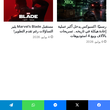
مستقبل Marvel’s Blade يثير
رسميًا: اكسبوكس يدخل أكبر عملية
التساؤلات رغم تقدم التطوير!
إعادة هيكلة في تاريخه.. تسريحات
بالآلاف وبيع 4 استوديوهات
4 يوليو، 2026
6 يوليو، 2026
تيلقرام
واتساب
ماسنجر
‫X
فيسبو