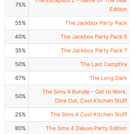
The Escapists 2 – Game Of The Year
75%
Edition
55%
The Jackbox Party Pack
40%
The Jackbox Party Pack 5
35%
The Jackbox Party Pack 7
50%
The Last Campfire
67%
The Long Dark
The Sims 4 Bundle – Get to Work,
50%
Dine Out, Cool Kitchen Stuff
25%
The Sims 4 Cool Kitchen Stuff
80%
The Sims 4 Deluxe Party Edition