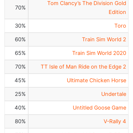
Tom Clancy’s The Division Gold
70%
Edition
30%
Toro
60%
Train Sim World 2
65%
Train Sim World 2020
70%
TT Isle of Man Ride on the Edge 2
45%
Ultimate Chicken Horse
25%
Undertale
40%
Untitled Goose Game
80%
V-Rally 4