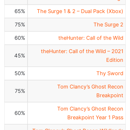
65%
The Surge 1 & 2 – Dual Pack (Xbox)
75%
The Surge 2
60%
theHunter: Call of the Wild
theHunter: Call of the Wild – 2021
45%
Edition
50%
Thy Sword
Tom Clancy’s Ghost Recon
75%
Breakpoint
Tom Clancy’s Ghost Recon
60%
Breakpoint Year 1 Pass