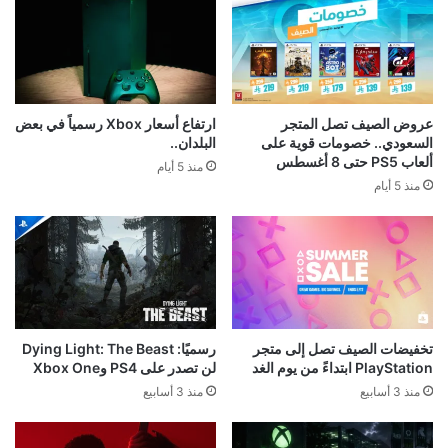
ارتفاع أسعار Xbox رسمياً في بعض
عروض الصيف تصل المتجر
البلدان..
السعودي.. خصومات قوية على
ألعاب PS5 حتى 8 أغسطس
منذ 5 أيام
منذ 5 أيام
رسميًا: Dying Light: The Beast
تخفيضات الصيف تصل إلى متجر
لن تصدر على PS4 وXbox One
PlayStation ابتداءً من يوم الغد
منذ 3 أسابيع
منذ 3 أسابيع