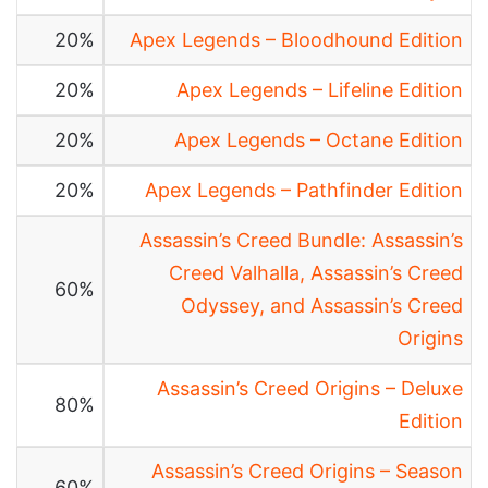
20%
Apex Legends – Bloodhound Edition
20%
Apex Legends – Lifeline Edition
20%
Apex Legends – Octane Edition
20%
Apex Legends – Pathfinder Edition
Assassin’s Creed Bundle: Assassin’s
Creed Valhalla, Assassin’s Creed
60%
Odyssey, and Assassin’s Creed
Origins
Assassin’s Creed Origins – Deluxe
80%
Edition
Assassin’s Creed Origins – Season
60%