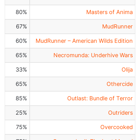
80%
Masters of Anima
67%
MudRunner
60%
MudRunner – American Wilds Edition
65%
Necromunda: Underhive Wars
33%
Olija
65%
Othercide
85%
Outlast: Bundle of Terror
25%
Outriders
75%
Overcooked