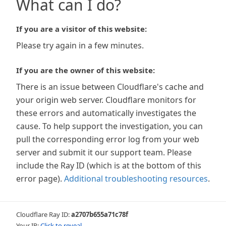
What can I do?
If you are a visitor of this website:
Please try again in a few minutes.
If you are the owner of this website:
There is an issue between Cloudflare's cache and
your origin web server. Cloudflare monitors for
these errors and automatically investigates the
cause. To help support the investigation, you can
pull the corresponding error log from your web
server and submit it our support team. Please
include the Ray ID (which is at the bottom of this
error page).
Additional troubleshooting resources
.
Cloudflare Ray ID:
a2707b655a71c78f
Your IP:
Click to reveal